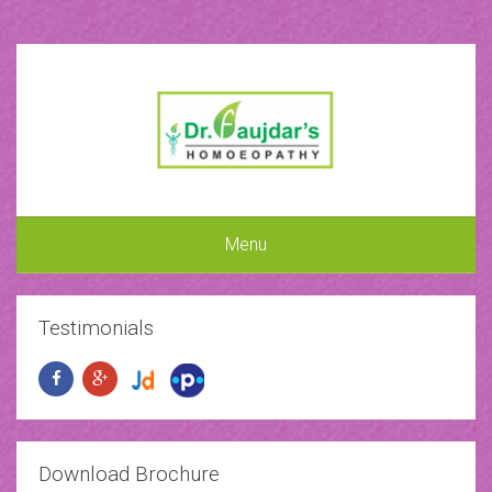
Menu
Testimonials
Download Brochure