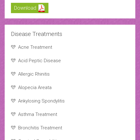
Download
Disease Treatments
Acne Treatment
Acid Peptic Disease
Allergic Rhinitis
Alopecia Areata
Ankylosing Spondylitis
Asthma Treatment
Bronchitis Treatment