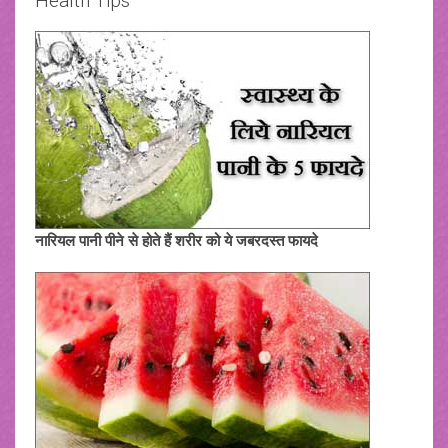
Health Tips
नारियल पानी पीने से होते हैं शरीर को ये जबरदस्त फायदे