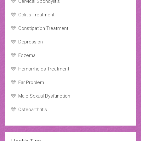
Cervical Spondylitis
Colitis Treatment
Constipation Treatment
Depression
Eczema
Hemorrhoids Treatment
Ear Problem
Male Sexual Dysfunction
Osteoarthritis