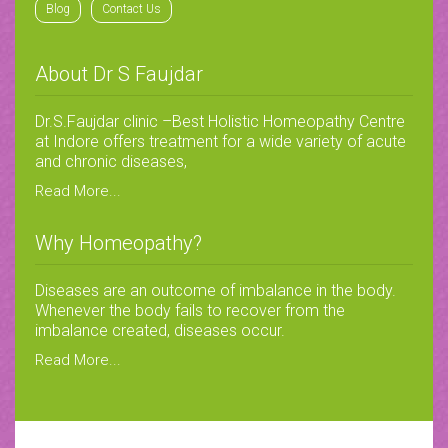
Blog
Contact Us
About Dr S Faujdar
Dr.S.Faujdar clinic –Best Holistic Homeopathy Centre
at Indore offers treatment for a wide variety of acute
and chronic diseases,
Read More...
Why Homeopathy?
Diseases are an outcome of imbalance in the body.
Whenever the body fails to recover from the
imbalance created, diseases occur.
Read More...