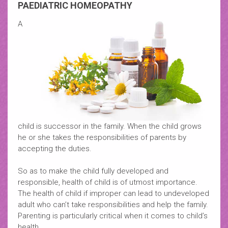
PAEDIATRIC HOMEOPATHY
A
child is successor in the family. When the child grows
he or she takes the responsibilities of parents by
accepting the duties.
So as to make the child fully developed and
responsible, health of child is of utmost importance.
The health of child if improper can lead to undeveloped
adult who can’t take responsibilities and help the family.
Parenting is particularly critical when it comes to child’s
health.