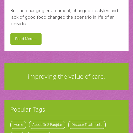
But the changing environment, changed lifestyles and
lack of good food changed the scenario in life of an
individual.
Read More ...
improving the value of care.
Popular Tags
Home
About Dr S Faujdar
Disease Treatments