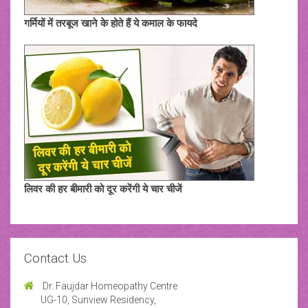
गर्मियों में तरबूज खाने के होते हैं ये कमाल के फायदे
लिवर की हर बीमारी को दूर करेंगी ये चार चीजें
Contact Us
Dr. Faujdar Homeopathy Centre
UG-10, Sunview Residency,