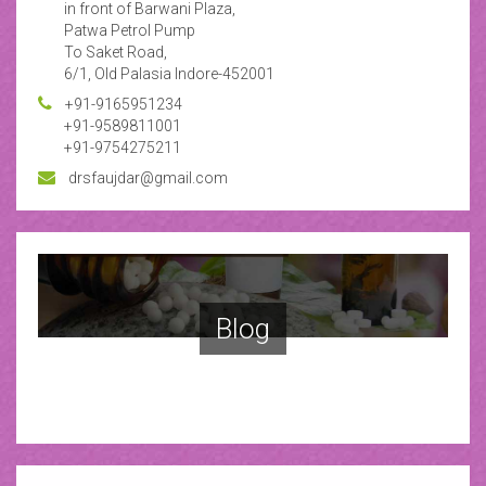
in front of Barwani Plaza,
Patwa Petrol Pump
To Saket Road,
6/1, Old Palasia Indore-452001
+91-9165951234
+91-9589811001
+91-9754275211
drsfaujdar@gmail.com
Blog